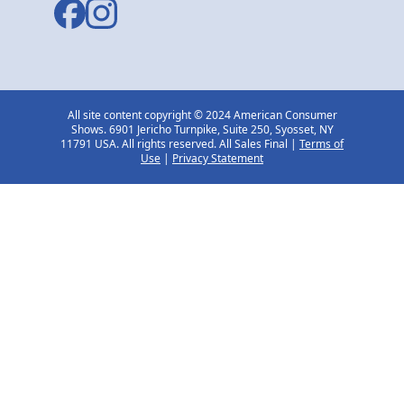
All site content copyright © 2024 American Consumer
Shows. 6901 Jericho Turnpike, Suite 250, Syosset, NY
11791 USA. All rights reserved. All Sales Final |
Terms of
Use
|
Privacy Statement