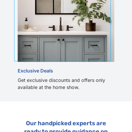
Exclusive Deals
Get exclusive discounts and offers only
available at the home show.
Our handpicked experts are
ready to provide guidance on