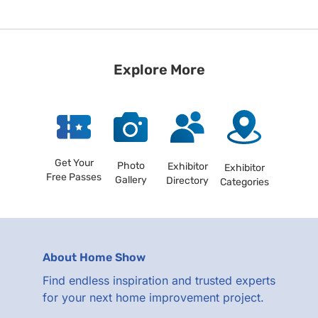
Explore More
Get Your
Photo
Exhibitor
Exhibitor
Free Passes
Gallery
Directory
Categories
About Home Show
Find endless inspiration and trusted experts
for your next home improvement project.