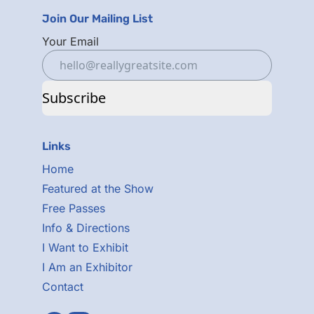
Join Our Mailing List
Your Email
Subscribe
Links
Home
Featured at the Show
Free Passes
Info & Directions
I Want to Exhibit
I Am an Exhibitor
Contact