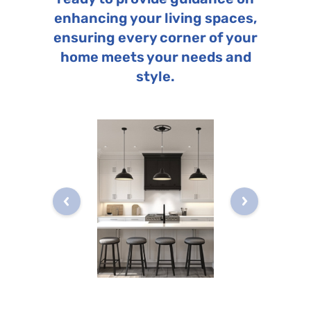
enhancing your living spaces,
ensuring every corner of your
home meets your needs and
style.