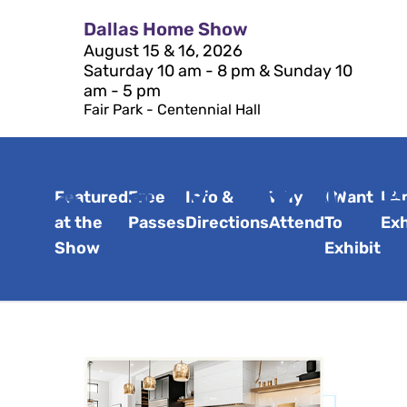
Dallas Home Show
August 15 & 16, 2026
Saturday 10 am - 8 pm & Sunday 10
am - 5 pm
Fair Park - Centennial Hall
Featured
Free
Info &
Why
I Want
I A
at the
Passes
Directions
Attend
To
Exh
Show
Exhibit