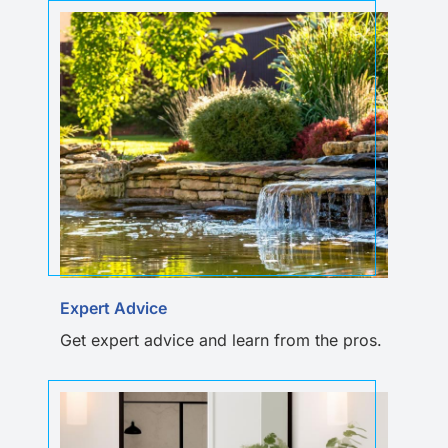
Expert Advice
Get expert advice and learn from the pros.