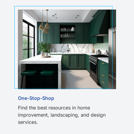
One-Stop-Shop
Find the best resources in home
improvement, landscaping, and design
services.