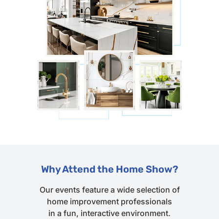
Why Attend the Home Show?
Our events feature a wide selection of
home improvement professionals
in a fun, interactive environment.